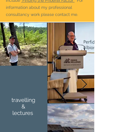
include
"Finding the Phoenix Factor"
For
information about my professional
consultancy work please contact me.
travelling
&
lectures