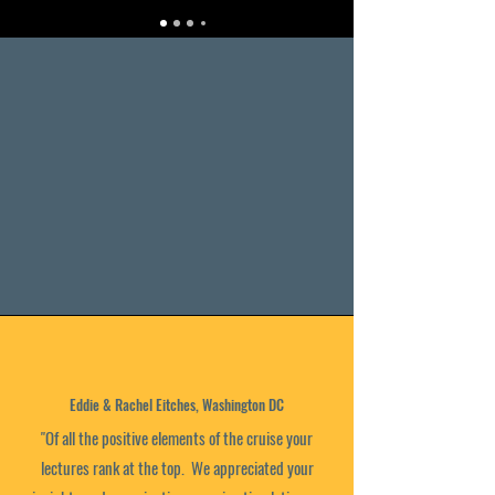
Eddie & Rachel Eitches, Washington DC
"Of all the positive elements of the cruise your
lectures rank at the top. We appreciated your