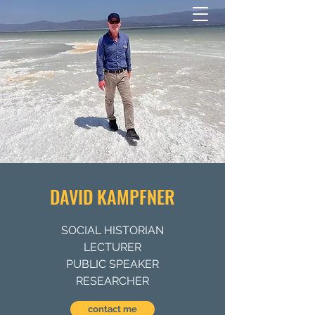
DAVID KAMPFNER
SOCIAL HISTORIAN
LECTURER
PUBLIC SPEAKER
RESEARCHER
contact me