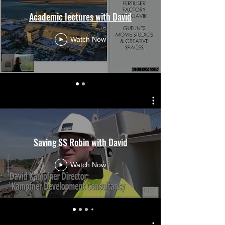
Academic lectures with David
Watch Now
Saving SS Robin with David
Watch Now