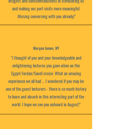
insights and conscientiousness in stimulating us
and making our port visits more meaningful.
Missing conversing with you already!"
Morgan James, NY
"I thought of you and your knowledgeable and
enlightening lectures you gave when on the
Egypt/Jordan/Saudi cruise. What an amazing
experience we all had ... I wondered if you may be
one of the guest lecturers - there is so much history
to learn and absorb in this interesting part of the
world. I hope we see you onboard in August!"