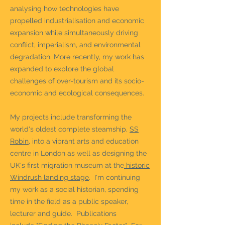
analysing how technologies have
propelled industrialisation and economic
expansion while simultaneously driving
conflict, imperialism, and environmental
degradation. More recently, my work has
expanded to explore the global
challenges of over-tourism and its socio-
economic and ecological consequences.
My projects include transforming the
world's oldest complete steamship,
SS
Robin
, into a vibrant arts and education
centre in London as well as designing the
UK's first migration museum at the
historic
Windrush landing stage
. I'm continuing
my work as a social historian, spending
time in the field as a
public speaker,
lecturer and guide.
Publications