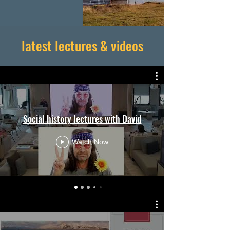
latest lectures & videos
Social history lectures with David
Watch Now