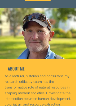
ABOUT ME
As a lecturer, historian and consultant, my
research critically examines the
transformative role of natural resources in
shaping modern societies. I investigate the
intersection between human development,
colonialism and resource extraction,