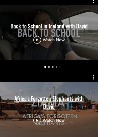
Back to School in Iceland with David
Watch Now
Africa's Forgotten Elephants with
David
Watch Now